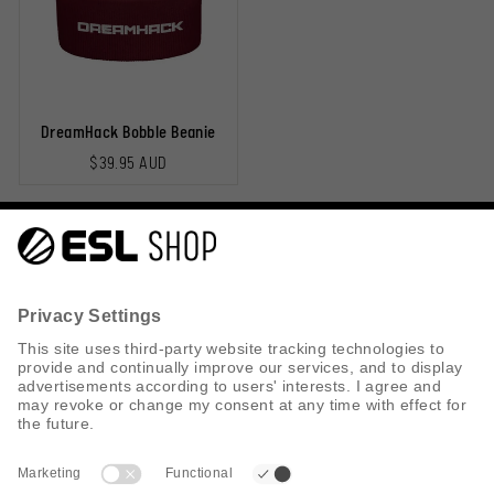
DreamHack Bobble Beanie
$39.95 AUD
Help & Contact
Shipping
Returns
Privacy Policy
Cookie Policy
Search