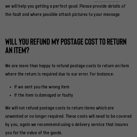
we will help you getting a perfect good. Please provide details of
the fault and where possible attach pictures to your message.
Will you refund my postage cost to return
an item?
We are more than happy to refund postage costs to return an item
where the return is required due to our error. For instance:
If we sent you the wrong item
If the item is damaged or faulty
We will not refund postage costs to return items which are
unwanted or no longer required. These costs will need to be covered
by you, again we recommend using a delivery service that insures
you for the value of the goods.