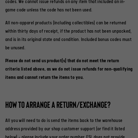
codes. We cannot issue refunds on any item that included an in-
game code unless the code has not been used.
All non-apparel products (including collectibles) can be returned
within thirty days of receipt, if the product has not been unpacked,
and is in its original state and condition. Included bonus codes must
be unused.
Please do not send us product(s) that do not meet the return
criteria listed above, as we do not issue refunds for non-qualifying
items and cannot return the items to you.
How to arrange a return/exchange?
All you will need to do is send the items back to the warehouse
address provided by our shop customer support (or find it listed
below) - please include your order number. ESL does not provide