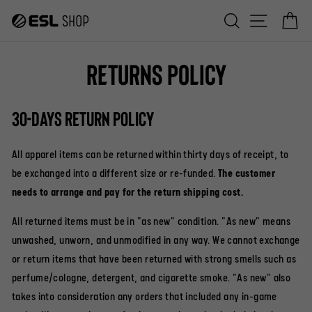
Skip
Search
Site na
C
to
content
Returns Policy
30-days return policy
All apparel items can be returned within thirty days of receipt, to
be exchanged into a different size or re-funded.
The customer
needs to arrange and pay for the return shipping cost.
All returned items must be in "as new" condition. "As new" means
unwashed, unworn, and unmodified in any way. We cannot exchange
or return items that have been returned with strong smells such as
perfume/cologne, detergent, and cigarette smoke. "As new" also
takes into consideration any orders that included any in-game