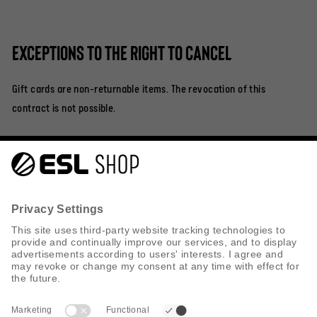
Exceptions to the right to cancel
Gift cards are non-returnable items. The revocation of this
contract is not possible.
Help & Contact
Shipping
Returns
Privacy Policy
Cookie Policy
Search