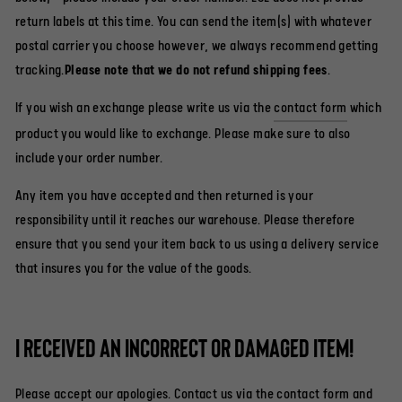
return labels at this time. You can send the item(s) with whatever
postal carrier you choose however, we always recommend getting
tracking.
Please note that we do not refund shipping fees
.
If you wish an exchange please write us via the
contact form
which
product you would like to exchange. Please make sure to also
include your order number.
Any item you have accepted and then returned is your
responsibility until it reaches our warehouse. Please therefore
ensure that you send your item back to us using a delivery service
that insures you for the value of the goods.
I received an incorrect or damaged item!
Please accept our apologies. Contact us via the
contact form
and