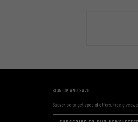
SIGN UP AND SAVE
Subscribe to get special offers, free giveawa
SUBSCRIBE TO OUR NEWSLETTE