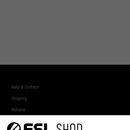
Help & Contact
Shipping
Returns
Privacy Policy