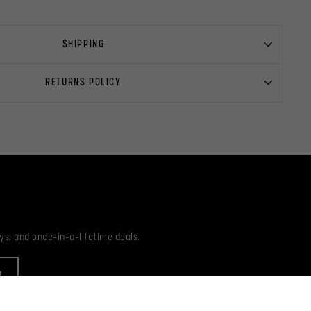
SHIPPING
RETURNS POLICY
ys, and once-in-a-lifetime deals.
R