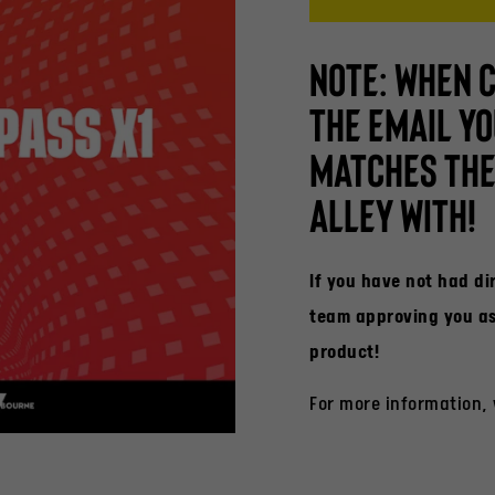
NOTE: WHEN 
THE EMAIL YO
MATCHES THE 
ALLEY WITH!
If you have not had d
team approving you as 
product!
For more information,