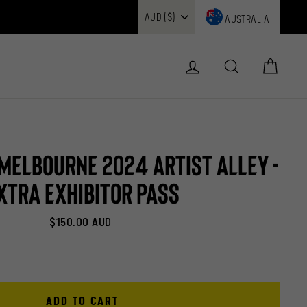
AUSTRALIA
Log in
Search
Cart
elbourne 2024 Artist Alley -
xtra Exhibitor Pass
Regular
$150.00 AUD
price
ADD TO CART