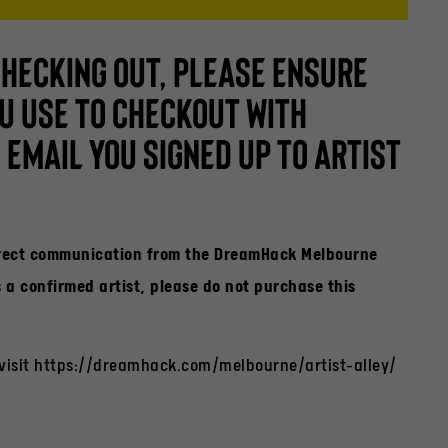
CHECKING OUT, PLEASE ENSURE
U USE TO CHECKOUT WITH
EMAIL YOU SIGNED UP TO ARTIST
irect communication from the DreamHack Melbourne
a confirmed artist, please do not purchase this
 visit https://dreamhack.com/melbourne/artist-alley/