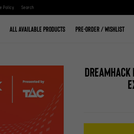
e Policy
Search
All Available Products
Pre-Order / Wishlist
DreamHack M
E